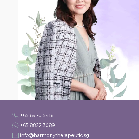
+65 6970 5418
+65 8822 3089
info@harmonytherapeutic.sg