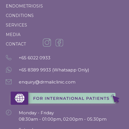
ENDOMETRIOSIS
CONDITIONS
SERVICES
MEDIA
CONTACT
+65
6022 0933
+65 8389 9933 (Whatsapp Only)
enquiry@drmaliclinic.com
Monday - Friday
08:30am - 01:00pm, 02:00pm - 05:30pm