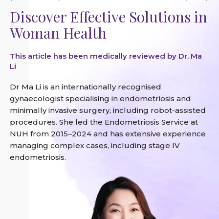
Discover Effective Solutions in
Woman Health
This article has been medically reviewed by Dr. Ma
Li
Dr Ma Li is an internationally recognised
gynaecologist specialising in endometriosis and
minimally invasive surgery, including robot-assisted
procedures. She led the Endometriosis Service at
NUH from 2015–2024 and has extensive experience
managing complex cases, including stage IV
endometriosis.