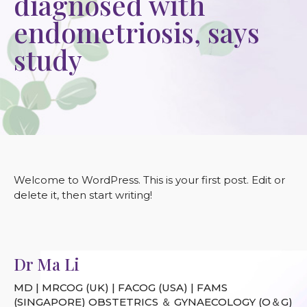
diagnosed with
endometriosis, says
study
Welcome to WordPress. This is your first post. Edit or
delete it, then start writing!
Dr Ma Li
MD | MRCOG (UK) | FACOG (USA) | FAMS
(SINGAPORE) OBSTETRICS ＆ GYNAECOLOGY (O＆G)