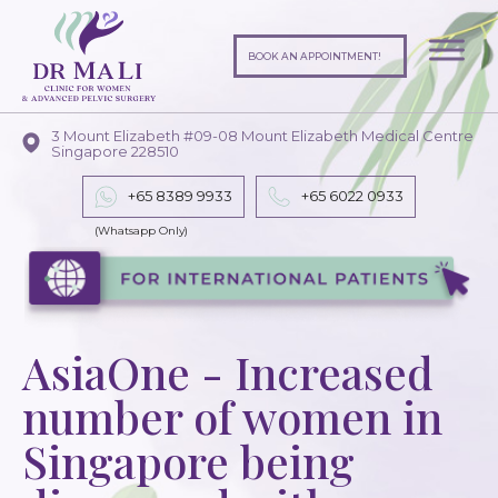
BOOK AN APPOINTMENT!
3 Mount Elizabeth #09-08 Mount Elizabeth Medical Centre
Singapore 228510
+65 8389 9933
+65
6022 0933
AsiaOne - Increased
number of women in
Singapore being