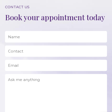
CONTACT US
Book your appointment today