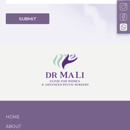
Alternative:
HOME
ABOUT