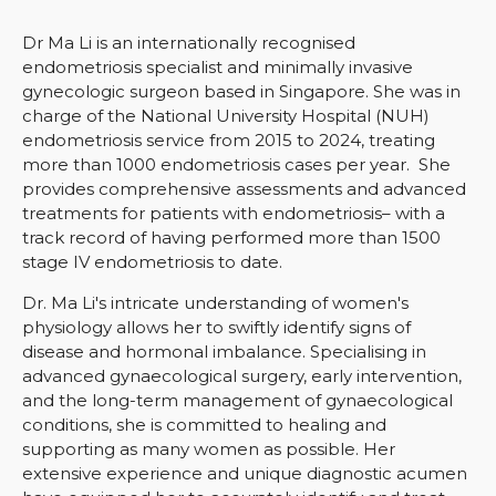
Dr Ma Li is an internationall
y recognised
endometriosis specialist and minimally invasive
gynecologic surgeon based in Singapore. She was in
charge of the National University Hospital (NUH)
endometriosis service from 2015 to 2024, treating
more than 1000 endometriosis cases per year. She
provides comprehensive assessments and advanced
treatments for patients with endometriosis– with a
track record of having performed more than 1500
stage IV endometriosis to date.
Dr. Ma Li's intricate understanding of women's
physiology allows her to swiftly identify signs of
disease and hormonal imbalance. Specialising in
advanced gynaecological surgery, early intervention,
and the long-term management of gynaecological
conditions, she is committed to healing and
supporting as many women as possible. Her
extensive experience and
unique diagnostic acumen