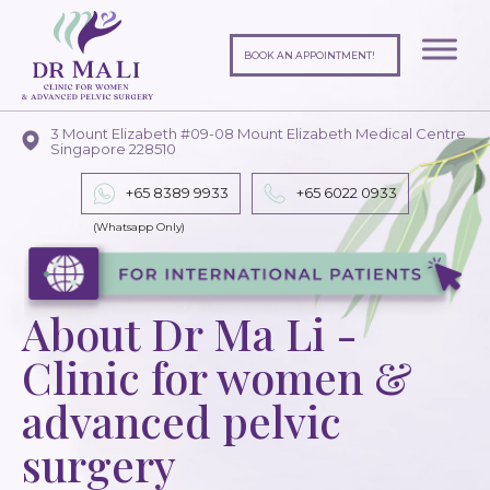
BOOK AN APPOINTMENT!
3 Mount Elizabeth #09-08 Mount Elizabeth Medical Centre
Singapore 228510
+65 8389 9933
+65
6022 0933
About Dr Ma Li -
Clinic for women &
advanced pelvic
surgery