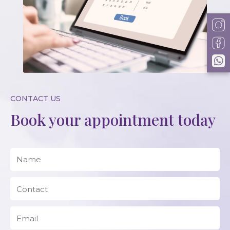
CONTACT US
Book your appointment today