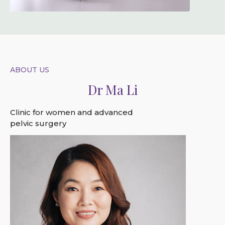
ABOUT US
Dr Ma Li
Clinic for women and advanced
pelvic surgery