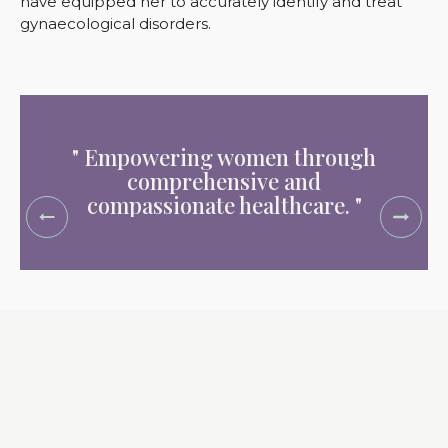
have equipped her to accurately identify and treat
gynaecological disorders.
" Empowering women through
" Dedi
comprehensive and
health
compassionate healthcare. "