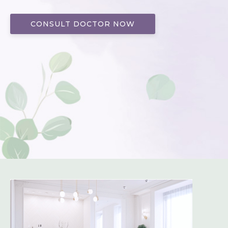
CONSULT DOCTOR NOW