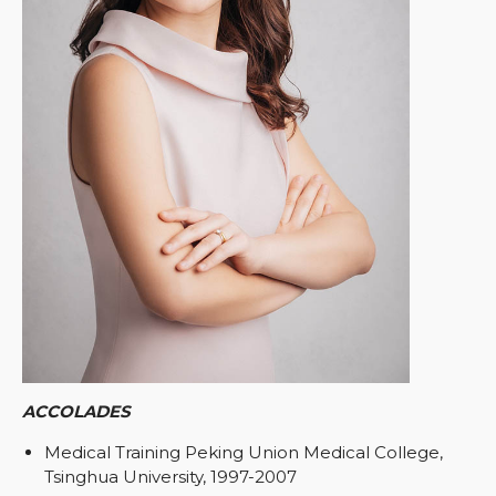
ACCOLADES
Medical Training Peking Union Medical College,
Tsinghua University, 1997-2007