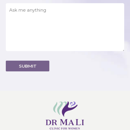
Alternative: