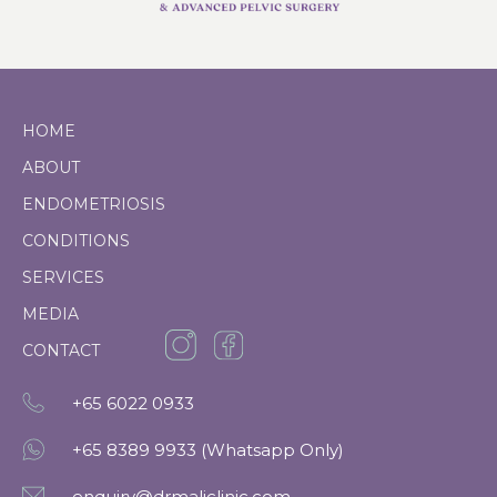
HOME
ABOUT
ENDOMETRIOSIS
CONDITIONS
SERVICES
MEDIA
CONTACT
+65
6022 0933
+65 8389 9933 (Whatsapp Only)
enquiry@drmaliclinic.com