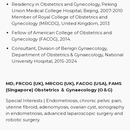
Residency in Obstetrics and Gynecology, Peking
Union Medical College Hospital, Beijing, 2007-2010
Member of Royal College of Obstetrics and
Gynecology (MRCOG), United Kingdom, 2013
Fellow of American College of Obstetrics and
Gynecology (FACOG), 2014.
Consultant, Division of Benign Gynaecology,
Department of Obstetrics & Gynaecology, National
University Hospital, 2015-2024
MD, FRCOG (UK), MRCOG (UK), FACOG (USA), FAMS
(Singapore) Obstetrics ＆ Gynaecology (O＆G)
Special Interests | Endometriosis, chronic pelvic pain,
uterine fibroid, adenomyosis, ovarian cyst, sonography
in endometriosis, advanced laparoscopic surgery and
robotic surgery.